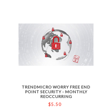
TRENDMICRO WORRY FREE END
POINT SECURITY - MONTHLY
REOCCURRING
$5.50