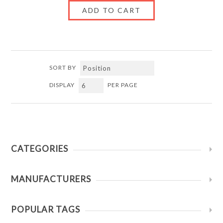
SORT BY
DISPLAY
PER PAGE
CATEGORIES
MANUFACTURERS
POPULAR TAGS