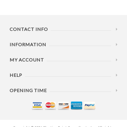
CONTACT INFO
INFORMATION
MY ACCOUNT
HELP
OPENING TIME