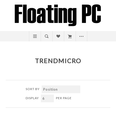
TRENDMICRO
SORT BY
DISPLAY
PER PAGE