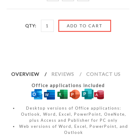
QTY:
OVERVIEW
REVIEWS
CONTACT US
Office applications included
Desktop versions of Office applications:
Outlook, Word, Excel, PowerPoint, OneNote,
plus Access and Publisher for PC only
Web versions of Word, Excel, PowerPoint, and
Outlook