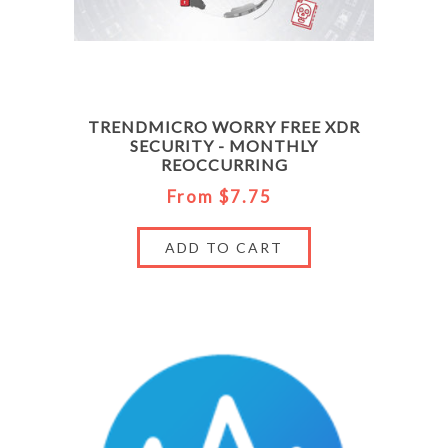
TRENDMICRO WORRY FREE XDR
SECURITY - MONTHLY
REOCCURRING
From $7.75