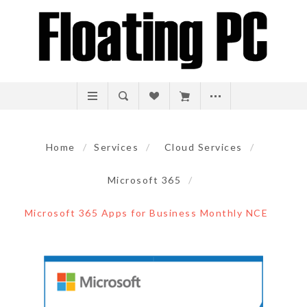
Home
/
Services
/
Cloud Services
/
Microsoft 365
/
Microsoft 365 Apps for Business Monthly NCE