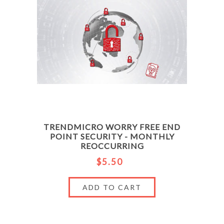
TRENDMICRO WORRY FREE END
POINT SECURITY - MONTHLY
REOCCURRING
$5.50