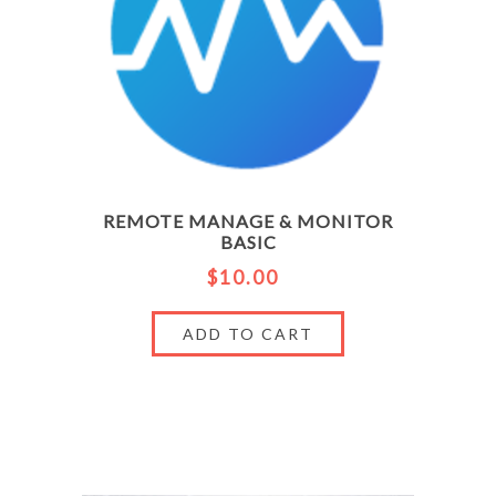
REMOTE MANAGE & MONITOR
BASIC
$10.00