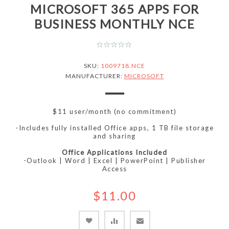
MICROSOFT 365 APPS FOR
BUSINESS MONTHLY NCE
SKU:
1009718.NCE
MANUFACTURER:
MICROSOFT
$11 user/month (no commitment)
-Includes fully installed Office apps, 1 TB file storage
and sharing
Office Applications Included
-Outlook | Word | Excel | PowerPoint | Publisher
Access
$11.00