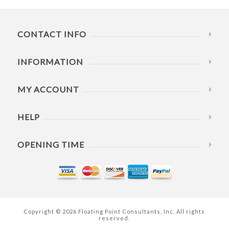
CONTACT INFO
INFORMATION
MY ACCOUNT
HELP
OPENING TIME
Copyright © 2026 Floating Point Consultants, Inc. All rights
reserved.