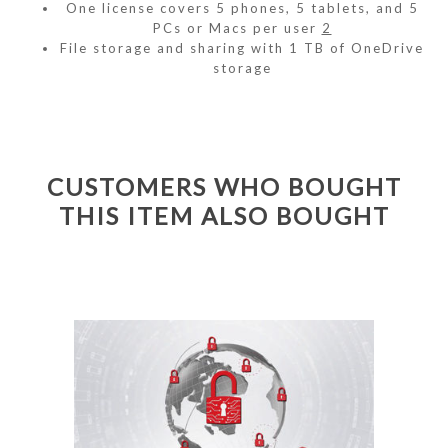
One license covers 5 phones, 5 tablets, and 5
PCs or Macs per user
2
File storage and sharing with 1 TB of OneDrive
storage
CUSTOMERS WHO BOUGHT
THIS ITEM ALSO BOUGHT