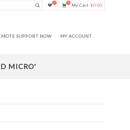
0
0
My Cart
$0.00
EMOTE SUPPORT NOW
MY ACCOUNT
ND MICRO'