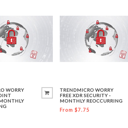
RO WORRY
TRENDMICRO WORRY
OINT
FREE XDR SECURITY -
- MONTHLY
MONTHLY REOCCURRING
ING
From $7.75