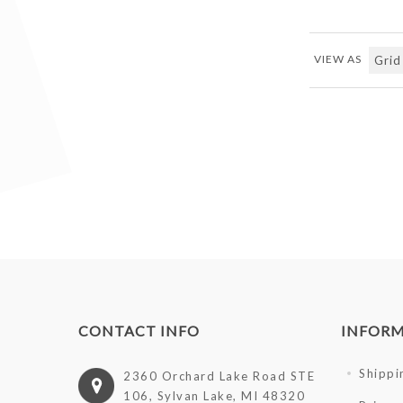
VIEW AS
CONTACT INFO
INFOR
Shippi
2360 Orchard Lake Road STE
106, Sylvan Lake, MI 48320