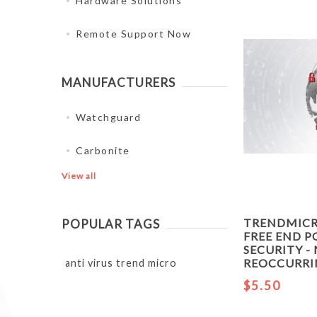
Hardware Solutions
Remote Support Now
MANUFACTURERS
Watchguard
Carbonite
View all
TRENDMIC
POPULAR TAGS
FREE END P
SECURITY 
REOCCURR
anti virus trend micro
$5.50