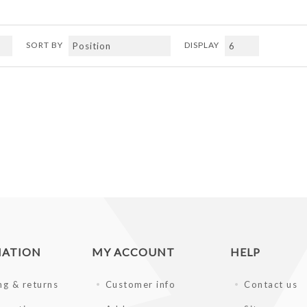
SORT BY
DISPLAY
MATION
MY ACCOUNT
HELP
ng & returns
Customer info
Contact us