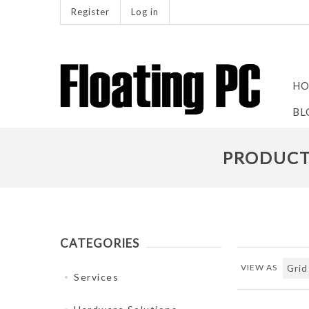
Register
Log in
HO
BL
PRODUCTS
CATEGORIES
VIEW AS
Services