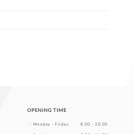
OPENING TIME
Monday - Friday
8.00 - 20.00