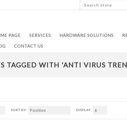
ME PAGE
SERVICES
HARDWARE SOLUTIONS
R
OG
CONTACT US
 TAGGED WITH 'ANTI VIRUS TRE
SORT BY
DISPLAY